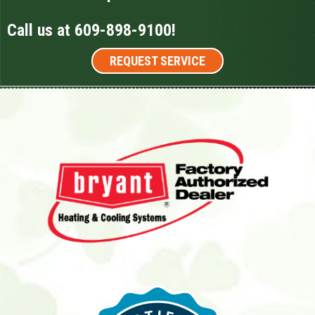
Call us at
609-898-9100
!
REQUEST SERVICE