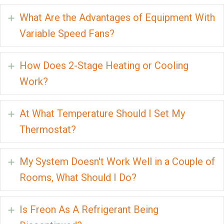
What Are the Advantages of Equipment With
Expand
Variable Speed Fans?
How Does 2-Stage Heating or Cooling
Expand
Work?
At What Temperature Should I Set My
Expand
Thermostat?
My System Doesn't Work Well in a Couple of
Expand
Rooms, What Should I Do?
Is Freon As A Refrigerant Being
Expand