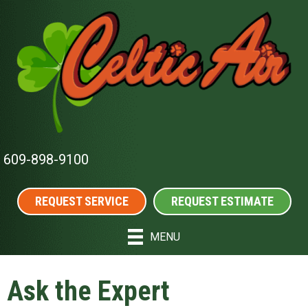
609-898-9100
REQUEST SERVICE
REQUEST ESTIMATE
MENU
Ask the Expert