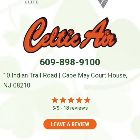
609-898-9100
10 Indian Trail Road | Cape May Court House,
NJ 08210
18 reviews
5/5 -
LEAVE A REVIEW