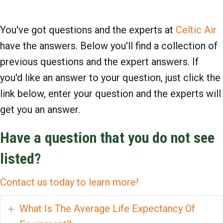
You've got questions and the experts at
Celtic Air
have the answers. Below you'll find a collection of
previous questions and the expert answers. If
you'd like an answer to your question, just click the
link below, enter your question and the experts will
get you an answer.
Have a question that you do not see
listed?
Contact us today to learn more!
What Is The Average Life Expectancy Of
Expand