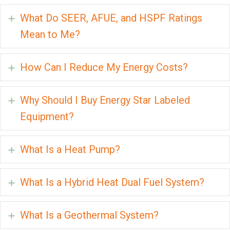
What Do SEER, AFUE, and HSPF Ratings
Expand
Mean to Me?
How Can I Reduce My Energy Costs?
Expand
Why Should I Buy Energy Star Labeled
Expand
Equipment?
What Is a Heat Pump?
Expand
What Is a Hybrid Heat Dual Fuel System?
Expand
What Is a Geothermal System?
Expand