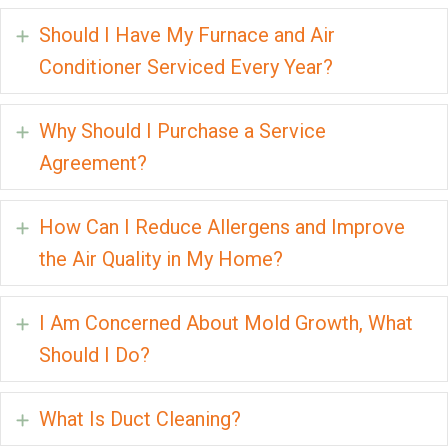
Should I Have My Furnace and Air
Expand
Conditioner Serviced Every Year?
Why Should I Purchase a Service
Expand
Agreement?
How Can I Reduce Allergens and Improve
Expand
the Air Quality in My Home?
I Am Concerned About Mold Growth, What
Expand
Should I Do?
What Is Duct Cleaning?
Expand