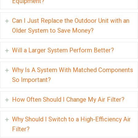
Equipment?
Can I Just Replace the Outdoor Unit with an
Expand
Older System to Save Money?
Will a Larger System Perform Better?
Expand
Why Is A System With Matched Components
Expand
So Important?
How Often Should I Change My Air Filter?
Expand
Why Should I Switch to a High-Efficiency Air
Expand
Filter?