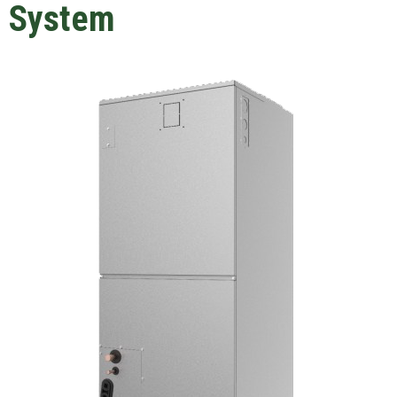
System