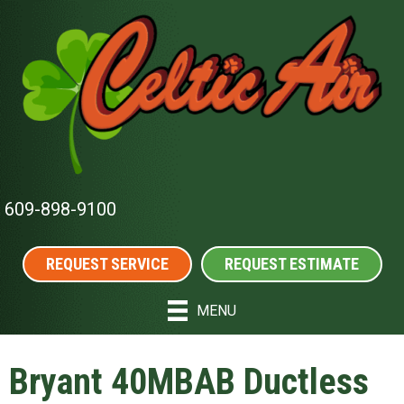
609-898-9100
REQUEST SERVICE
REQUEST ESTIMATE
MENU
Bryant 40MBAB Ductless