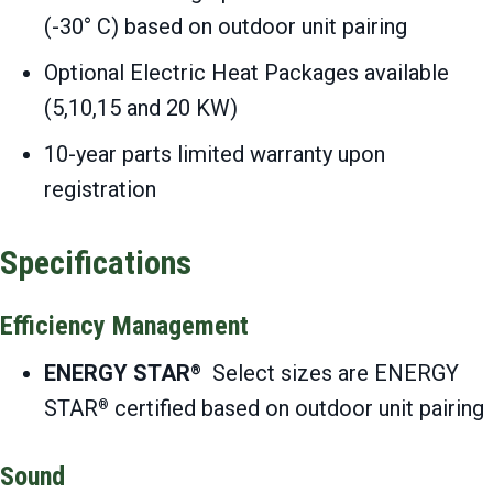
(-30° C) based on outdoor unit pairing
Optional Electric Heat Packages available
(5,10,15 and 20 KW)
10-year parts limited warranty upon
registration
Specifications
Efficiency Management
ENERGY STAR
Select sizes are ENERGY
®
STAR
certified based on outdoor unit pairing
®
Sound