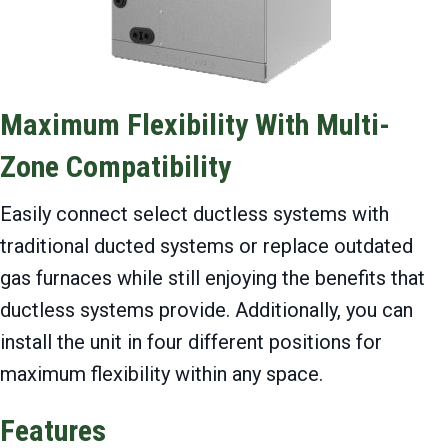
Maximum Flexibility With Multi-
Zone Compatibility
Easily connect select ductless systems with
traditional ducted systems or replace outdated
gas furnaces while still enjoying the benefits that
ductless systems provide. Additionally, you can
install the unit in four different positions for
maximum flexibility within any space.
Features