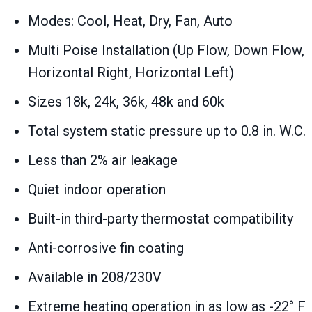
Modes: Cool, Heat, Dry, Fan, Auto
Multi Poise Installation (Up Flow, Down Flow,
Horizontal Right, Horizontal Left)
Sizes 18k, 24k, 36k, 48k and 60k
Total system static pressure up to 0.8 in. W.C.
Less than 2% air leakage
Quiet indoor operation
Built-in third-party thermostat compatibility
Anti-corrosive fin coating
Available in 208/230V
Extreme heating operation in as low as -22° F