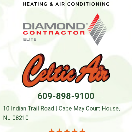
609-898-9100
10 Indian Trail Road | Cape May Court House,
NJ 08210