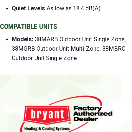
Quiet Levels
As low as 18.4 dB(A)
COMPATIBLE UNITS
Models:
38MARB Outdoor Unit Single Zone,
38MGRB Outdoor Unit Multi-Zone, 38MBRC
Outdoor Unit Single Zone