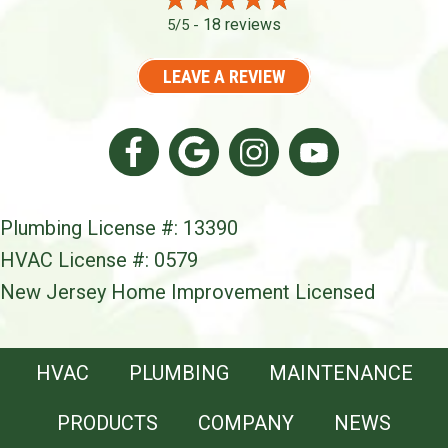
18 reviews
5/5 -
LEAVE A REVIEW
Plumbing License #: 13390
HVAC License #: 0579
New Jersey Home Improvement Licensed
HVAC
PLUMBING
MAINTENANCE
PRODUCTS
COMPANY
NEWS