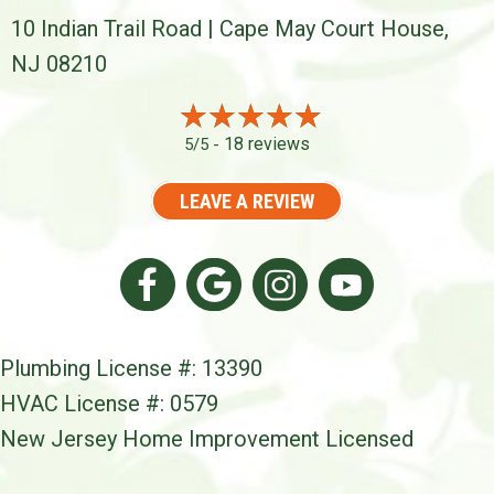
10 Indian Trail Road | Cape May Court House,
NJ 08210
18 reviews
5/5 -
LEAVE A REVIEW
Plumbing License #: 13390
HVAC License #: 0579
New Jersey Home Improvement Licensed