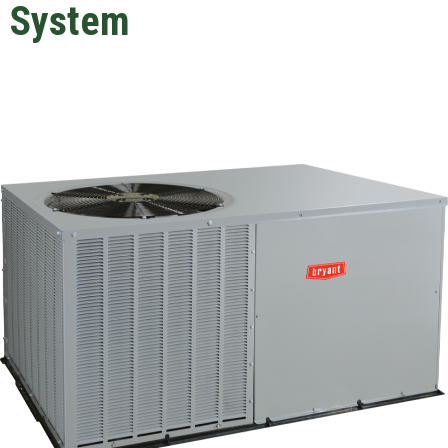
System