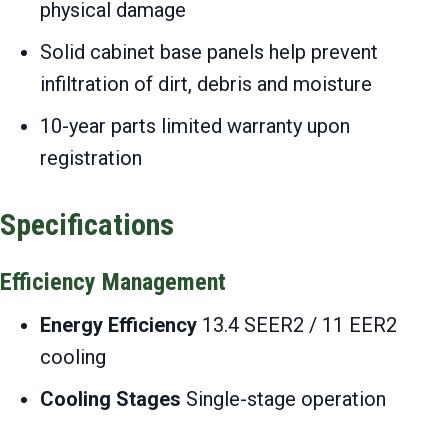
physical damage
Solid cabinet base panels help prevent
infiltration of dirt, debris and moisture
10-year parts limited warranty upon
registration
Specifications
Efficiency Management
Energy Efficiency
13.4 SEER2 / 11 EER2
cooling
Cooling Stages
Single-stage operation