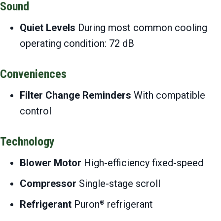
Sound
Quiet Levels
During most common cooling
operating condition: 72 dB
Conveniences
Filter Change Reminders
With compatible
control
Technology
Blower Motor
High-efficiency fixed-speed
Compressor
Single-stage scroll
Refrigerant
Puron
refrigerant
®