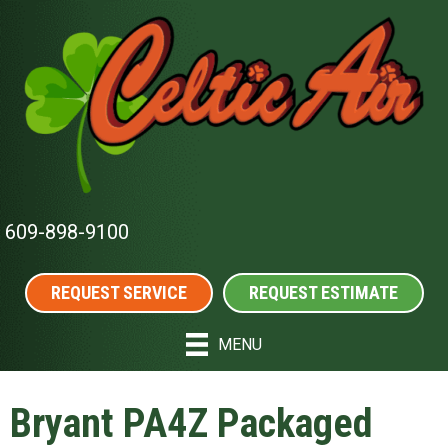
609-898-9100
REQUEST SERVICE
REQUEST ESTIMATE
MENU
Bryant PA4Z Packaged