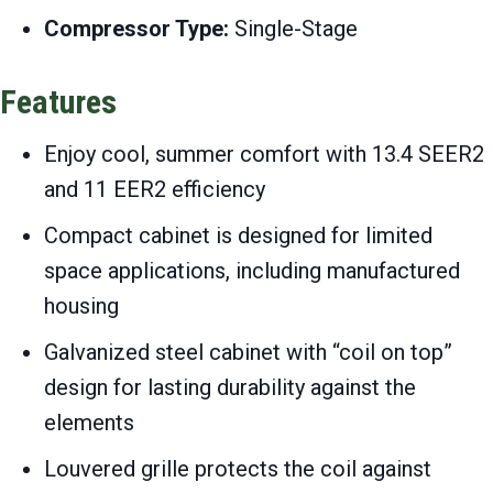
Compressor Type:
Single-Stage
Features
Enjoy cool, summer comfort with 13.4 SEER2
and 11 EER2 efficiency
Compact cabinet is designed for limited
space applications, including manufactured
housing
Galvanized steel cabinet with “coil on top”
design for lasting durability against the
elements
Louvered grille protects the coil against