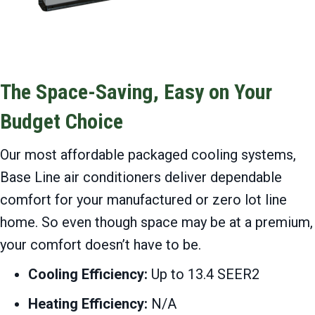
The Space-Saving, Easy on Your
Budget Choice
Our most affordable packaged cooling systems,
Base Line air conditioners deliver dependable
comfort for your manufactured or zero lot line
home. So even though space may be at a premium,
your comfort doesn’t have to be.
Cooling Efficiency:
Up to 13.4 SEER2
Heating Efficiency:
N/A