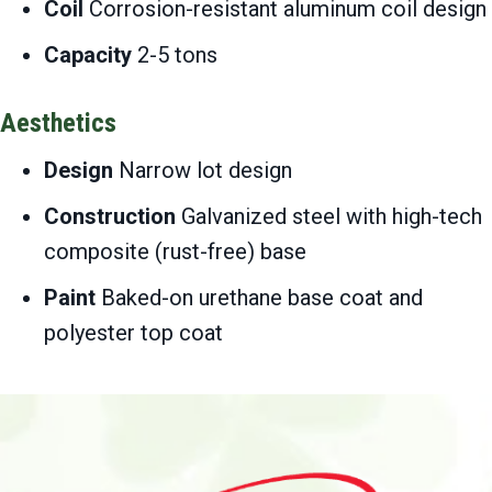
Coil
Corrosion-resistant aluminum coil design
Capacity
2-5 tons
Aesthetics
Design
Narrow lot design
Construction
Galvanized steel with high-tech
composite (rust-free) base
Paint
Baked-on urethane base coat and
polyester top coat