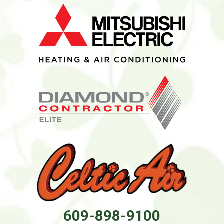
609-898-9100