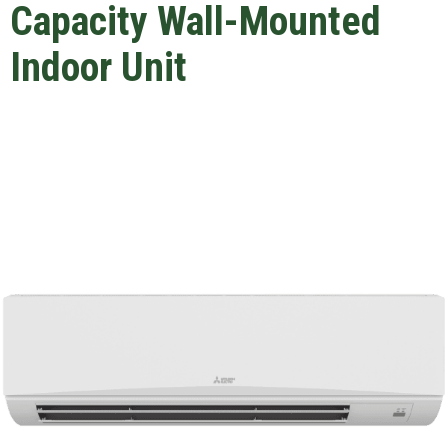
Capacity Wall-Mounted
Indoor Unit