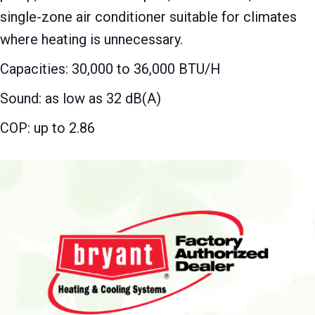
single-zone air conditioner suitable for climates
where heating is unnecessary.
Capacities: 30,000 to 36,000 BTU/H
Sound: as low as 32 dB(A)
COP: up to 2.86