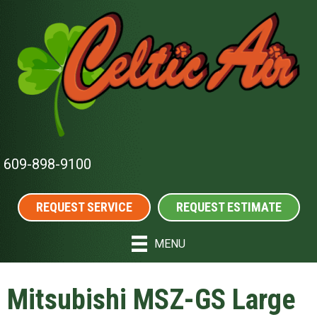
609-898-9100
REQUEST SERVICE
REQUEST ESTIMATE
MENU
Mitsubishi MSZ-GS Large