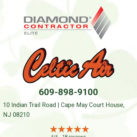
609-898-9100
10 Indian Trail Road | Cape May Court House,
NJ 08210
18 reviews