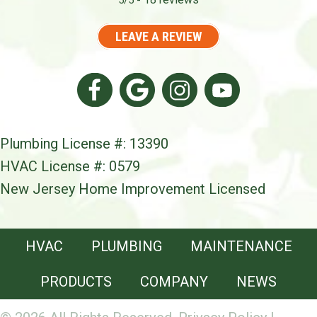
5/5 -
LEAVE A REVIEW
Plumbing License #: 13390
HVAC License #: 0579
New Jersey Home Improvement Licensed
HVAC
PLUMBING
MAINTENANCE
PRODUCTS
COMPANY
NEWS