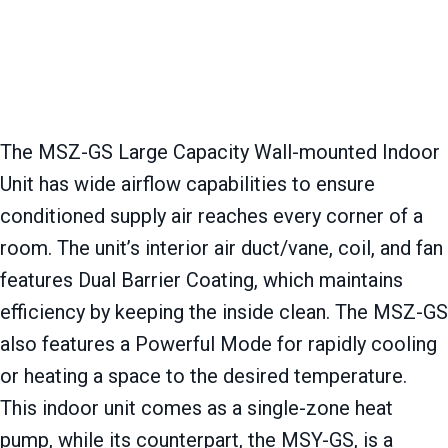
The MSZ-GS Large Capacity Wall-mounted Indoor
Unit has wide airflow capabilities to ensure
conditioned supply air reaches every corner of a
room. The unit’s interior air duct/vane, coil, and fan
features Dual Barrier Coating, which maintains
efficiency by keeping the inside clean. The MSZ-GS
also features a Powerful Mode for rapidly cooling
or heating a space to the desired temperature.
This indoor unit comes as a single-zone heat
pump, while its counterpart, the MSY-GS, is a