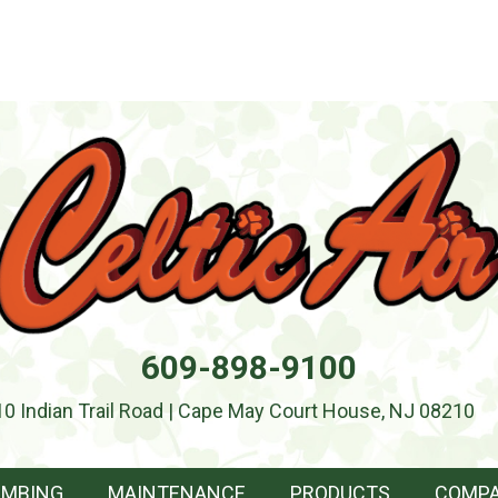
609-898-9100
10 Indian Trail Road | Cape May Court House, NJ 08210
UMBING
MAINTENANCE
PRODUCTS
COMP