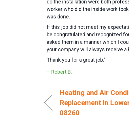
do the installation were both profes
worker who did the inside work took
was done.
If this job did not meet my expect
be congratulated and recognized for
asked them in a manner which I coul
your company will always receive 
Thank you for a great job.”
– Robert B.
Heating and Air Condi
Replacement in Lowe
08260