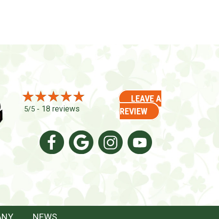
LEAVE A
18 reviews
5/5 -
REVIEW
ANY
NEWS