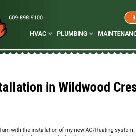
609-898-9100
R
HVAC
PLUMBING
MAINTENAN
tallation in Wildwood Cre
I am with the installation of my new AC/Heating system