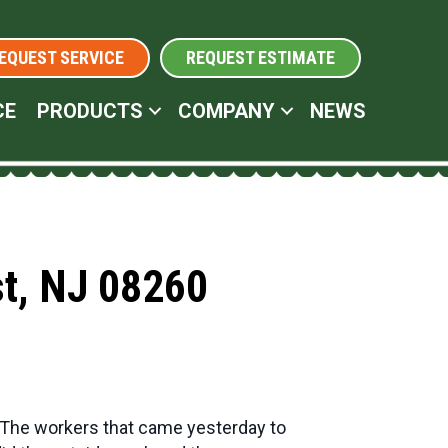
EQUEST SERVICE
REQUEST ESTIMATE
CE
PRODUCTS
COMPANY
NEWS
st, NJ 08260
. The workers that came yesterday to