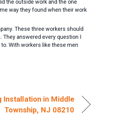
did the outside work and the one
 same way they found when their work
mpany. These three workers should
s. They answered every question I
 to. With workers like these men
 Installation in Middle
Township, NJ 08210