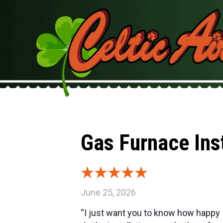
Gas Furnace Ins
June 25, 2026
“I just want you to know how happy 