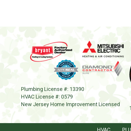
Plumbing License #: 13390
HVAC License #: 0579
New Jersey Home Improvement Licensed
HVAC
PL