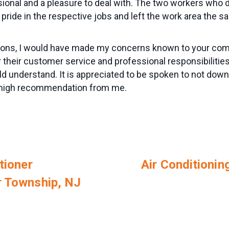
sional and a pleasure to deal with. The two workers who 
 pride in the respective jobs and left the work area the
ations, I would have made my concerns known to your co
 their customer service and professional responsibilitie
d understand. It is appreciated to be spoken to not down
a high recommendation from me.
tioner
Air Conditioning
r Township, NJ